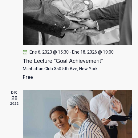
a
n
n
d
c
a
e
r
v
i
f
i
e
ó
s
c
t
Ene 6, 2023 @ 15:30
-
Ene 18, 2026 @ 19:00
h
n
a
The Lecture “Goal Achievement”
a
s
d
Manhattan Club
350 5th Ave, New York
.
d
Free
e
e
E
DIC
b
v
28
e
2022
ú
n
t
s
o