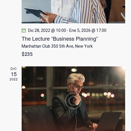
q
u
e
Dic 28, 2022 @ 10:00
-
Ene 5, 2026 @ 17:00
d
The Lecture “Business Planning”
Manhattan Club
350 5th Ave, New York
a
$235
y
DIC
15
v
2022
i
s
t