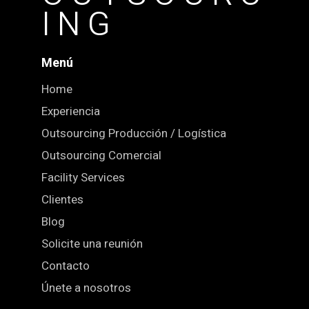
ING
Menú
Home
Experiencia
Outsourcing Producción / Logística
Outsourcing Comercial
Facility Services
Clientes
Blog
Solicite una reunión
Contacto
Únete a nosotros