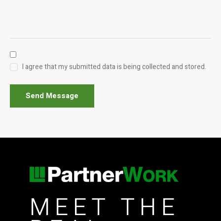
I agree that my submitted data is being collected and stored.
Send Message
MEET THE