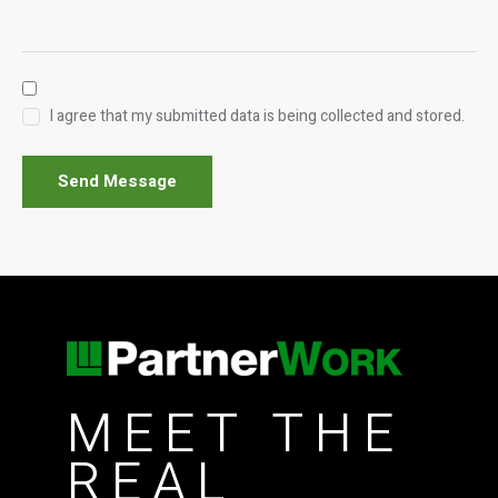
I agree that my submitted data is being collected and stored.
Send Message
MEET THE
REAL