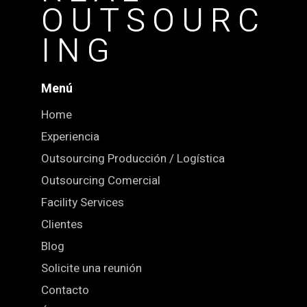
OUTSOURC
ING
Menú
Home
Experiencia
Outsourcing Producción / Logística
Outsourcing Comercial
Facility Services
Clientes
Blog
Solicite una reunión
Contacto