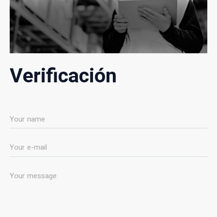
Verificación