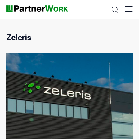
Zeleris