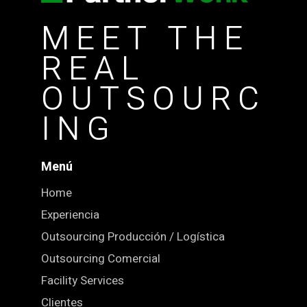
MEET THE
REAL
OUTSOURC
ING
Menú
Home
Experiencia
Outsourcing Producción / Logística
Outsourcing Comercial
Facility Services
Clientes